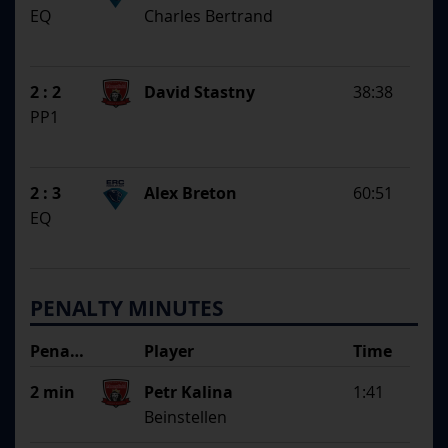
EQ
Charles Bertrand
2 : 2
David Stastny
38:38
PP1
2 : 3
Alex Breton
60:51
EQ
PENALTY MINUTES
Penalty
Player
Time
Argument
2 min
Petr Kalina
1:41
Beinstellen