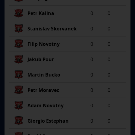
Petr Kalina
0
0
Stanislav Skorvanek
0
0
Filip Novotny
0
0
Jakub Pour
0
0
Martin Bucko
0
0
Petr Moravec
0
0
Adam Novotny
0
0
Giorgio Estephan
0
0