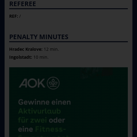
REFEREE
REF:
/
PENALTY MINUTES
Hradec Kralove:
12 min.
Ingolstadt:
10 min.