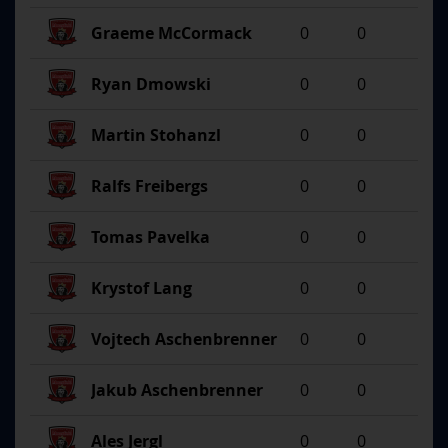
Graeme McCormack
0
0
Ryan Dmowski
0
0
Martin Stohanzl
0
0
Ralfs Freibergs
0
0
Tomas Pavelka
0
0
Krystof Lang
0
0
Vojtech Aschenbrenner
0
0
Jakub Aschenbrenner
0
0
Ales Jergl
0
0