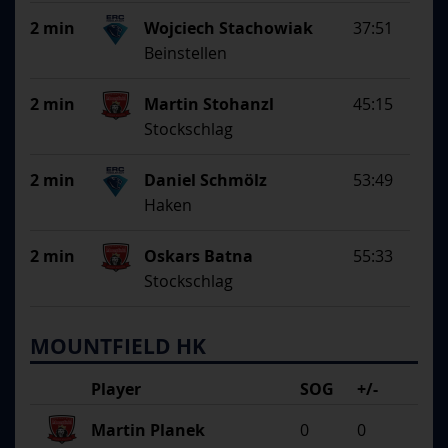
2 min
Wojciech Stachowiak
37:51
Beinstellen
2 min
Martin Stohanzl
45:15
Stockschlag
2 min
Daniel Schmölz
53:49
Haken
2 min
Oskars Batna
55:33
Stockschlag
MOUNTFIELD HK
Player
SOG
+/-
Martin Planek
0
0