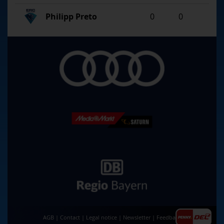
Philipp Preto
0
0
AGB
|
Contact
|
Legal notice
|
Newsletter
|
Feedback