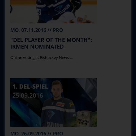
MO, 07.11.2016 // PRO
"DEL PLAYER OF THE MONTH":
IRMEN NOMINATED
Online voting at Eishockey News ...
MO, 26.09.2016 // PRO