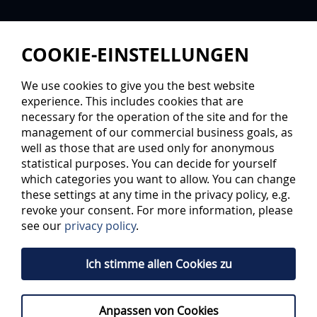
COOKIE-EINSTELLUNGEN
We use cookies to give you the best website
experience. This includes cookies that are
necessary for the operation of the site and for the
management of our commercial business goals, as
well as those that are used only for anonymous
statistical purposes. You can decide for yourself
which categories you want to allow. You can change
these settings at any time in the privacy policy, e.g.
revoke your consent. For more information, please
see our
privacy policy
.
Ich stimme allen Cookies zu
Anpassen von Cookies