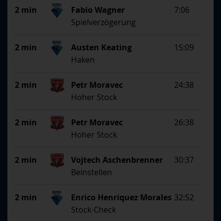
2 min
Fabio Wagner
7:06
Spielverzögerung
2 min
Austen Keating
15:09
Haken
2 min
Petr Moravec
24:38
Hoher Stock
2 min
Petr Moravec
26:38
Hoher Stock
2 min
Vojtech Aschenbrenner
30:37
Beinstellen
2 min
Enrico Henriquez Morales
32:52
Stock-Check