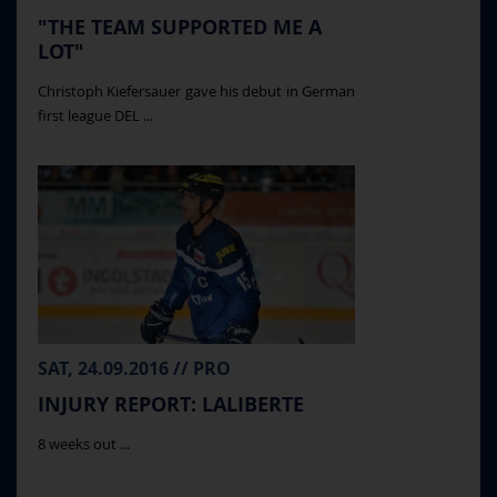
"THE TEAM SUPPORTED ME A
LOT"
Christoph Kiefersauer gave his debut in German
first league DEL ...
SAT, 24.09.2016 // PRO
INJURY REPORT: LALIBERTE
8 weeks out ...