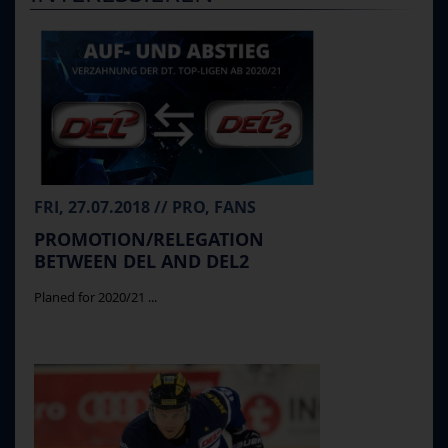
FRI, 27.07.2018 // PRO, FANS
PROMOTION/RELEGATION
BETWEEN DEL AND DEL2
Planed for 2020/21 ...