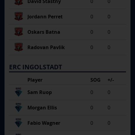
David Stastny
0
0
Jordann Perret
0
0
Oskars Batna
0
0
Radovan Pavlik
0
0
ERC INGOLSTADT
Player
SOG
+/-
Sam Ruop
0
0
Morgan Ellis
0
0
Fabio Wagner
0
0