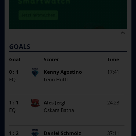
Ad
GOALS
Goal
Scorer
Time
SS
1st Assistent
0 : 1
Kenny Agostino
17:41
2nd Assistent
EQ
Leon Hüttl
1 : 1
Ales Jergl
24:23
EQ
Oskars Batna
1 : 2
Daniel Schmölz
37:11