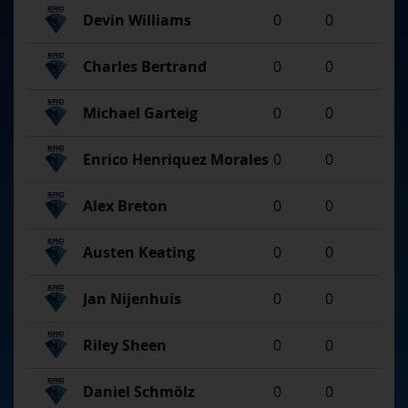
Devin Williams
0
0
Charles Bertrand
0
0
Michael Garteig
0
0
Enrico Henriquez Morales
0
0
Alex Breton
0
0
Austen Keating
0
0
Jan Nijenhuis
0
0
Riley Sheen
0
0
Daniel Schmölz
0
0