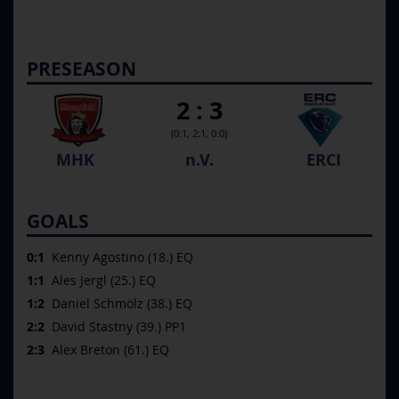
PRESEASON
2 : 3
(0:1, 2:1, 0:0)
MHK
n.V.
ERCI
GOALS
0:1
Kenny Agostino (18.) EQ
1:1
Ales Jergl (25.) EQ
1:2
Daniel Schmölz (38.) EQ
2:2
David Stastny (39.) PP1
2:3
Alex Breton (61.) EQ