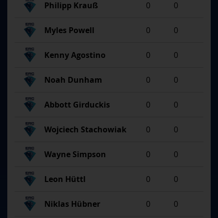
Philipp Krauß
0
0
Myles Powell
0
0
Kenny Agostino
0
0
Noah Dunham
0
0
Abbott Girduckis
0
0
Wojciech Stachowiak
0
0
Wayne Simpson
0
0
Leon Hüttl
0
0
Niklas Hübner
0
0