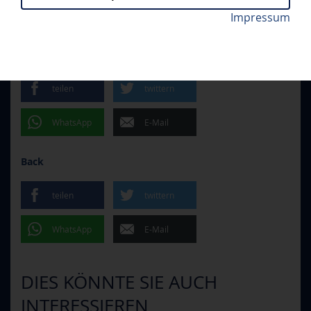
Impressum
Kenny Agostino erzielte das 1:0 für den ERC. Foto:
MHK - ERCI 2:3 N.V.
// MONDAY, 09.09.2024
Stanislav Souček/Mountfield HK
teilen
twittern
WhatsApp
E-Mail
Back
teilen
twittern
WhatsApp
E-Mail
DIES KÖNNTE SIE AUCH
INTERESSIEREN