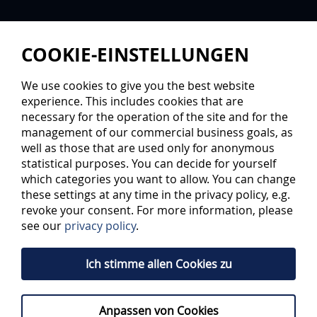
COOKIE-EINSTELLUNGEN
We use cookies to give you the best website
experience. This includes cookies that are
necessary for the operation of the site and for the
management of our commercial business goals, as
well as those that are used only for anonymous
statistical purposes. You can decide for yourself
LEGENDARY PLAYERS OF ERC
which categories you want to allow. You can change
these settings at any time in the privacy policy, e.g.
INGOLSTADT
revoke your consent. For more information, please
see our
privacy policy
.
Four jersey numbers are retired for
honorable reasons
Ich stimme allen Cookies zu
A lot of excellent and outstanding players have played for
Anpassen von Cookies
ERC Ingolstadt, such as Marco Sturm, Ken Sutton, Aaron