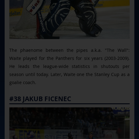
The phaenome between the pipes a.k.a. "The Wall":
Waite played for the Panthers for six years (2003-2009).
He leads the league-wide statistics in shutouts per
season until today. Later, Waite one the Stanley Cup as a
goalie coach.
#38 JAKUB FICENEC