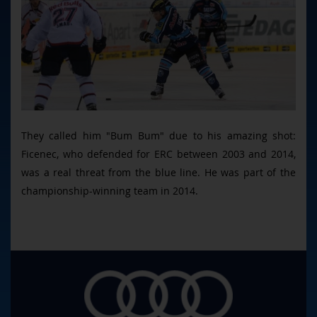
They called him "Bum Bum" due to his amazing shot:
Ficenec, who defended for ERC between 2003 and 2014,
was a real threat from the blue line. He was part of the
championship-winning team in 2014.