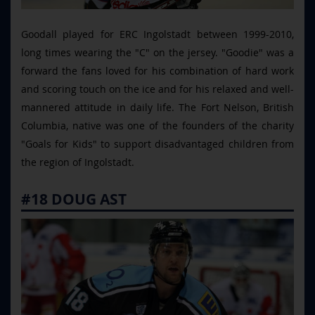
Goodall played for ERC Ingolstadt between 1999-2010,
long times wearing the "C" on the jersey. "Goodie" was a
forward the fans loved for his combination of hard work
and scoring touch on the ice and for his relaxed and well-
mannered attitude in daily life. The Fort Nelson, British
Columbia, native was one of the founders of the charity
"Goals for Kids" to support disadvantaged children from
the region of Ingolstadt.
#18 DOUG AST