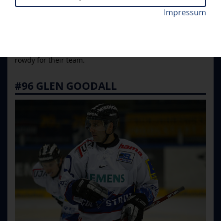
Ward, Jamie Langenbrunner and Andy McDonald. Four
Impressum
players received a special honor: Their jersey numbers
were retired and now hang below the roof of Saturn
Arena, right where the heart of Ingolstadt's fans stands to
rowdy for their team.
#96 GLEN GOODALL