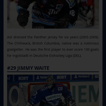
Ast dressed the Panther jersey for six years (2003-2009).
The Chilliwack, British Columbia, native was a notorious
goalgetter. He was the first player to ever score 100 goals
for Ingolstadt in Deutsche Eishockey Liga (DEL).
#29 JIMMY WAITE