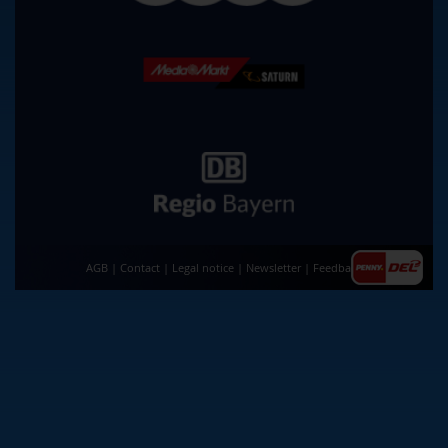
AGB
|
Contact
|
Legal notice
|
Newsletter
|
Feedback