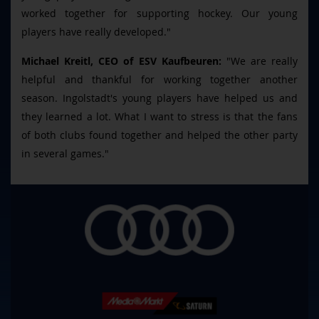
worked together for supporting hockey. Our young
players have really developed."
Michael Kreitl, CEO of ESV Kaufbeuren:
"We are really
helpful and thankful for working together another
season. Ingolstadt's young players have helped us and
they learned a lot. What I want to stress is that the fans
of both clubs found together and helped the other party
in several games."