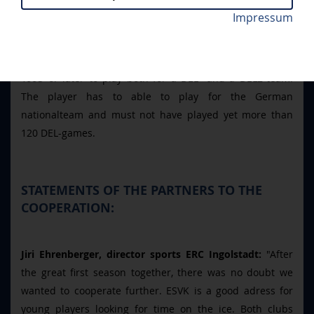
hand in developing prospects. Several young players
Impressum
from Kaufbeuren joined the Panthers during training
camp. The exchange continues during the season with
the "Förderlinzenzsystem" which allows a player born in
1993 or later to play both for a DEL- and a DEL2-team.
The player has to able to play for the German
nationalteam and must not have played yet more than
120 DEL-games.
STATEMENTS OF THE PARTNERS TO THE
COOPERATION:
Jiri Ehrenberger, director sports ERC Ingolstadt:
"After
the great first season together, there was no doubt we
wanted to cooperate further. ESVK is a good adress for
young players looking for time on the ice. Both clubs