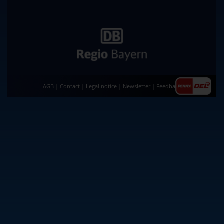
AGB
|
Contact
|
Legal notice
|
Newsletter
|
Feedback