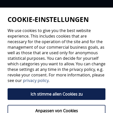
COOKIE-EINSTELLUNGEN
We use cookies to give you the best website
experience. This includes cookies that are
necessary for the operation of the site and for the
management of our commercial business goals, as
well as those that are used only for anonymous
statistical purposes. You can decide for yourself
TWO CLUBS, ONE GOAL
which categories you want to allow. You can change
these settings at any time in the privacy policy, e.g.
revoke your consent. For more information, please
The organisations from Ingolstadt and
see our
privacy policy
.
Kaufbeuren go hand in hand for players
development
Ich stimme allen Cookies zu
ERC Ingolstadt (DEL) and ESV Kaufbeuren (DEL2) continue
their partnership. The two organisations will go hand in
Anpassen von Cookies