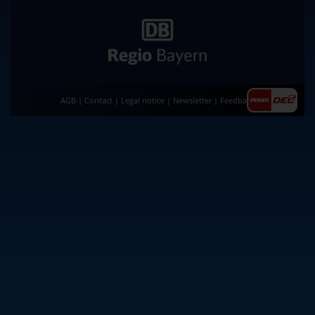
AGB
|
Contact
|
Legal notice
|
Newsletter
|
Feedback