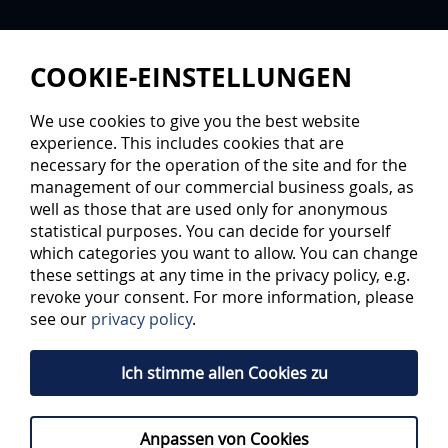
COOKIE-EINSTELLUNGEN
We use cookies to give you the best website
experience. This includes cookies that are
necessary for the operation of the site and for the
management of our commercial business goals, as
well as those that are used only for anonymous
statistical purposes. You can decide for yourself
A HOUSE FULL OF TALENTS
which categories you want to allow. You can change
these settings at any time in the privacy policy, e.g.
revoke your consent. For more information, please
The Audi Sportakademie is the first address in the region
see our
privacy policy
.
for promotion of talent in sport. ERC Ingolstadt, FC
Ingolstadt and their partner Audi are taking a modern
road to make the young talent fit for top sports: Since
Ich stimme allen Cookies zu
early 2014, six ice hockey and twelve soccer talents have
been living door to door on 840 square metres in the
sports park.
Anpassen von Cookies