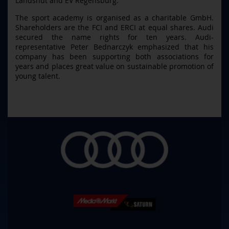
Landshut and EV Regensburg.
The sport academy is organised as a charitable GmbH.
Shareholders are the FCI and ERCI at equal shares. Audi
secured the name rights for ten years. Audi-
representative Peter Bednarczyk emphasized that his
company has been supporting both associations for
years and places great value on sustainable promotion of
young talent.