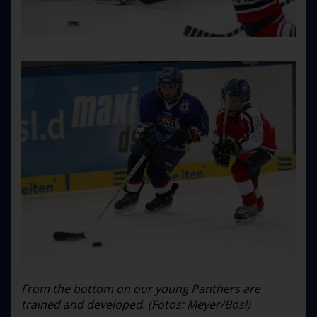
From the bottom on our young Panthers are
trained and developed. (Fotos: Meyer/Bösl)