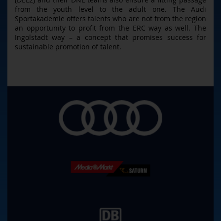
from the youth level to the adult one. The Audi
Sportakademie offers talents who are not from the region
an opportunity to profit from the ERC way as well. The
Ingolstadt way – a concept that promises success for
sustainable promotion of talent.