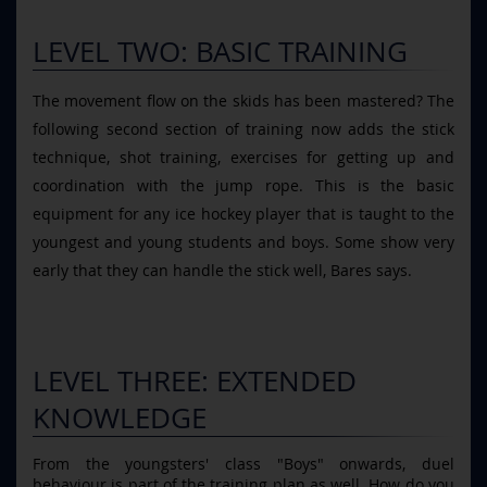
LEVEL TWO: BASIC TRAINING
The movement flow on the skids has been mastered? The
following second section of training now adds the stick
technique, shot training, exercises for getting up and
coordination with the jump rope. This is the basic
equipment for any ice hockey player that is taught to the
youngest and young students and boys. Some show very
early that they can handle the stick well, Bares says.
LEVEL THREE: EXTENDED
KNOWLEDGE
From the youngsters' class "Boys" onwards, duel
behaviour is part of the training plan as well. How do you