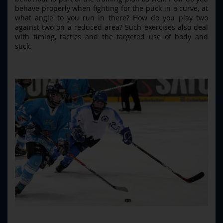
behave properly when fighting for the puck in a curve, at
what angle to you run in there? How do you play two
against two on a reduced area? Such exercises also deal
with timing, tactics and the targeted use of body and
stick.