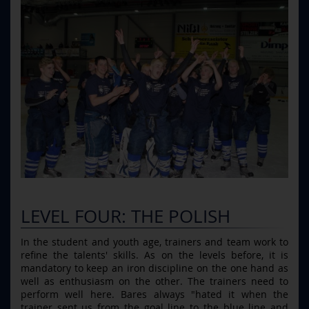
LEVEL FOUR: THE POLISH
In the student and youth age, trainers and team work to
refine the talents' skills. As on the levels before, it is
mandatory to keep an iron discipline on the one hand as
well as enthusiasm on the other. The trainers need to
perform well here. Bares always "hated it when the
trainer sent us from the goal line to the blue line and