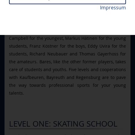
Bares had a simple idea: good trainers do good work.
Impressum
Therefore, Bares brought in people who he was certain
would benefit the project of promoting the young talents
of the ERC. Therefore, he got Dmitri Kurnosow and Terry
Campbell for the youngest, Markus Hätinen for the young
students, Franz Köstner for the boys, Eddy Uvira for the
students, Richard Neubauer and Thomas Gayerhoss for
the amateurs. Bares, like the other former players, takes
care of students and youths. Five levels and cooperations
with Kaufbeuren, Bayreuth and Regensburg are to pave
the way towards professional sports for your young
talents.
LEVEL ONE: SKATING SCHOOL