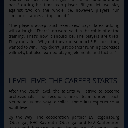
back" during his time as a player. "If you let two play
against two on the whole ice, however, players run
similar distances at top speed."
"The players accept such exercises," says Bares, adding
with a laugh: "There's no word said in the cabin after the
training. That's how it should be. The players are tired.
They ran a lot. Why did they run so much? Because they
wanted to win. They didn't just do their running exercises
willingly, but also learned playing elements and tactics."
LEVEL FIVE: THE CAREER STARTS
After the youth level, the talents will strive to become
professionals. The second seniors' team under coach
Neubauer is one way to collect some first experience at
adult level.
By the way: The cooperation partner EV Regensburg
(Oberliga), EHC Bayreuth (Oberliga) and ESV Kaufbeuren
(DEL2) and their DNL teams also ensure a fitting passage