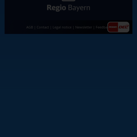
AGB
|
Contact
|
Legal notice
|
Newsletter
|
Feedback