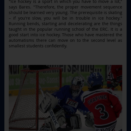
"Ice hockey is a sport in which you have to move a lot,"
says Bares. "Therefore, the proper movement sequence
should be learned very young. The prerequisite is skating
– if you're slow, you will be in trouble in ice hockey."
Running bends, starting and decelerating are the things
taught in the popular running school of the ERC. It is a
good start into ice hockey. Those who have mastered the
automatisms there can move on to the second level as
smallest students confidently.