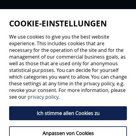
COOKIE-EINSTELLUNGEN
We use cookies to give you the best website
experience. This includes cookies that are
necessary for the operation of the site and for the
management of our commercial business goals, as
well as those that are used only for anonymous
statistical purposes. You can decide for yourself
FIVE-LEVEL TRAINING
which categories you want to allow. You can change
these settings at any time in the privacy policy, e.g.
revoke your consent. For more information, please
Petr Bares was thinking about ice hockey even when he
see our
privacy policy
.
was a player. He thought about training forms, training
amounts and promotion of talent. At the ERC Ingolstadt,
for which he was an attack player from the fourth to the
Ich stimme allen Cookies zu
DEL time, he is now the coordinator of young talent,
pushing talent work in the association. He has developed
a concept to support players from the basics and prepare
them for a career as adults.
Anpassen von Cookies